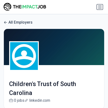
All Employers
Children's Trust of South
Carolina
0 jobs
linkedin.com