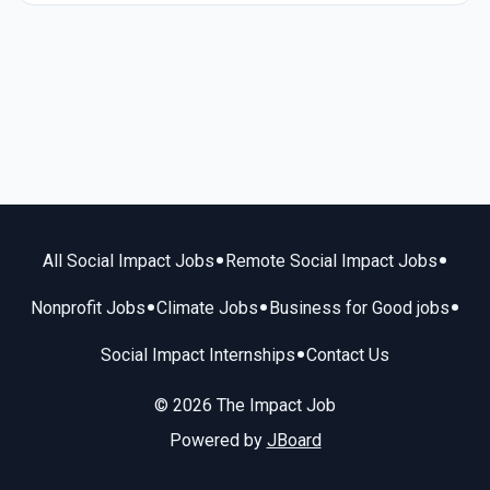
•
•
All Social Impact Jobs
Remote Social Impact Jobs
•
•
•
Nonprofit Jobs
Climate Jobs
Business for Good jobs
•
Social Impact Internships
Contact Us
© 2026 The Impact Job
Powered by
JBoard