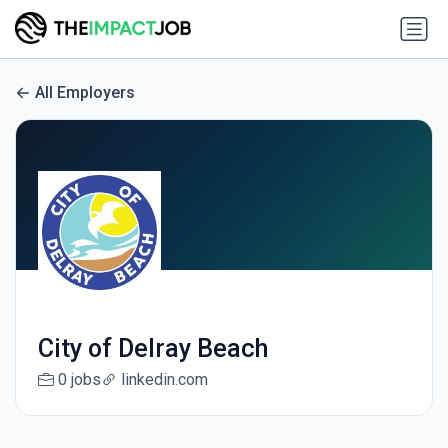
All Employers
City of Delray Beach
0 jobs
linkedin.com