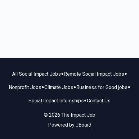
•
•
All Social Impact Jobs
Remote Social Impact Jobs
•
•
•
Nonprofit Jobs
Climate Jobs
Business for Good jobs
•
Social Impact Internships
Contact Us
© 2026 The Impact Job
Powered by
JBoard