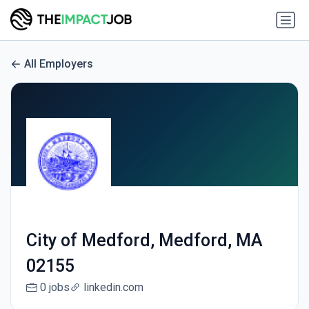
All Employers
City of Medford, Medford, MA
02155
0 jobs
linkedin.com