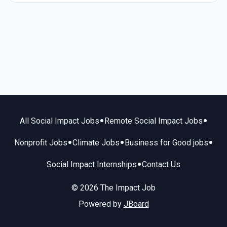
•
•
All Social Impact Jobs
Remote Social Impact Jobs
•
•
•
Nonprofit Jobs
Climate Jobs
Business for Good jobs
•
Social Impact Internships
Contact Us
© 2026 The Impact Job
Powered by
JBoard