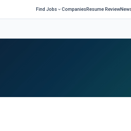
Find Jobs
Companies
Resume Review
News