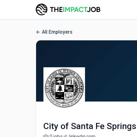
All Employers
City of Santa Fe Springs
0 jobs
linkedin.com