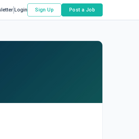
letter
Login
Sign Up
Post a Job