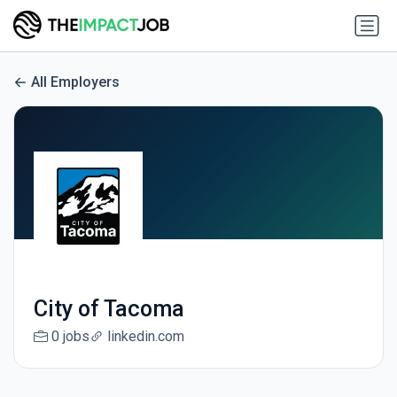
All Employers
City of Tacoma
0 jobs
linkedin.com