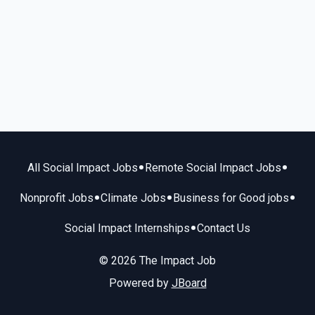
•
•
All Social Impact Jobs
Remote Social Impact Jobs
•
•
•
Nonprofit Jobs
Climate Jobs
Business for Good jobs
•
Social Impact Internships
Contact Us
© 2026 The Impact Job
Powered by
JBoard