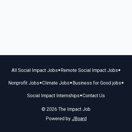
•
•
All Social Impact Jobs
Remote Social Impact Jobs
•
•
•
Nonprofit Jobs
Climate Jobs
Business for Good jobs
•
Social Impact Internships
Contact Us
© 2026 The Impact Job
Powered by
JBoard