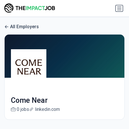
All Employers
Come Near
0 jobs
linkedin.com