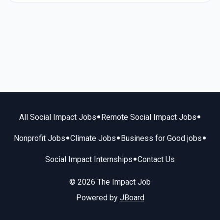
•
•
All Social Impact Jobs
Remote Social Impact Jobs
•
•
•
Nonprofit Jobs
Climate Jobs
Business for Good jobs
•
Social Impact Internships
Contact Us
© 2026 The Impact Job
Powered by
JBoard