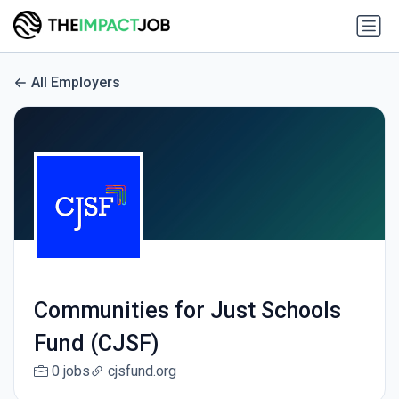
All Employers
Communities for Just Schools
Fund (CJSF)
0 jobs
cjsfund.org