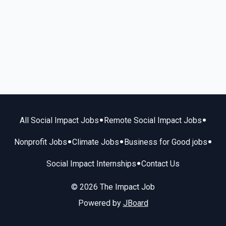
•
•
All Social Impact Jobs
Remote Social Impact Jobs
•
•
•
Nonprofit Jobs
Climate Jobs
Business for Good jobs
•
Social Impact Internships
Contact Us
© 2026 The Impact Job
Powered by
JBoard