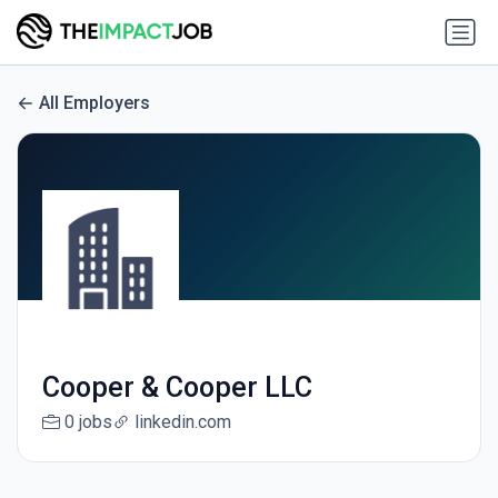
All Employers
Cooper & Cooper LLC
0 jobs
linkedin.com