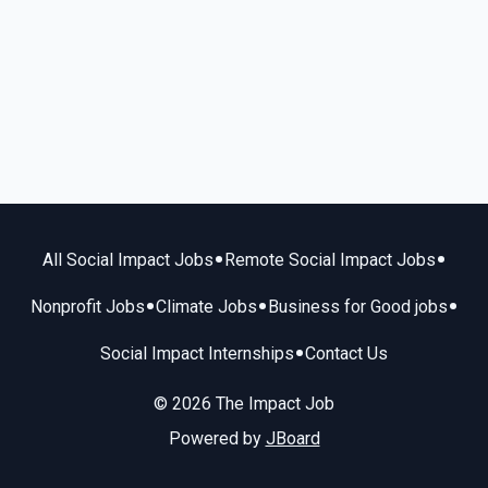
•
•
All Social Impact Jobs
Remote Social Impact Jobs
•
•
•
Nonprofit Jobs
Climate Jobs
Business for Good jobs
•
Social Impact Internships
Contact Us
© 2026 The Impact Job
Powered by
JBoard