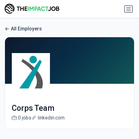
All Employers
Corps Team
0 jobs
linkedin.com