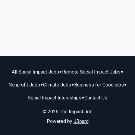
•
•
All Social Impact Jobs
Remote Social Impact Jobs
•
•
•
Nonprofit Jobs
Climate Jobs
Business for Good jobs
•
Social Impact Internships
Contact Us
© 2026 The Impact Job
Powered by
JBoard