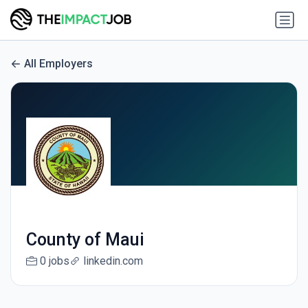
All Employers
County of Maui
0 jobs
linkedin.com