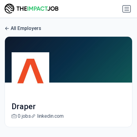
All Employers
Draper
0 jobs
linkedin.com