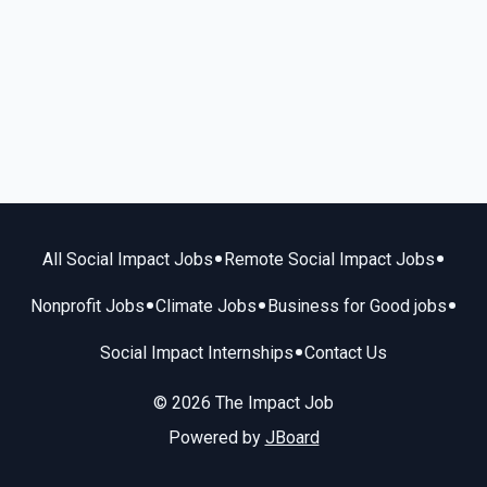
•
•
All Social Impact Jobs
Remote Social Impact Jobs
•
•
•
Nonprofit Jobs
Climate Jobs
Business for Good jobs
•
Social Impact Internships
Contact Us
© 2026 The Impact Job
Powered by
JBoard