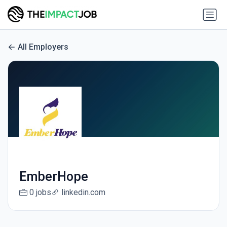
All Employers
EmberHope
0 jobs
linkedin.com