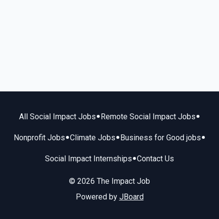
•
•
All Social Impact Jobs
Remote Social Impact Jobs
•
•
•
Nonprofit Jobs
Climate Jobs
Business for Good jobs
•
Social Impact Internships
Contact Us
© 2026 The Impact Job
Powered by
JBoard