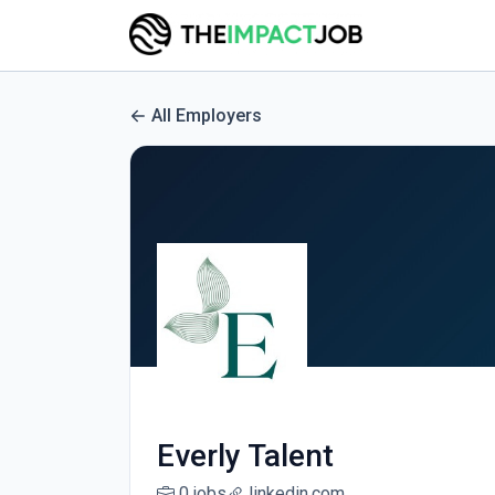
All Employers
Everly Talent
0 jobs
linkedin.com