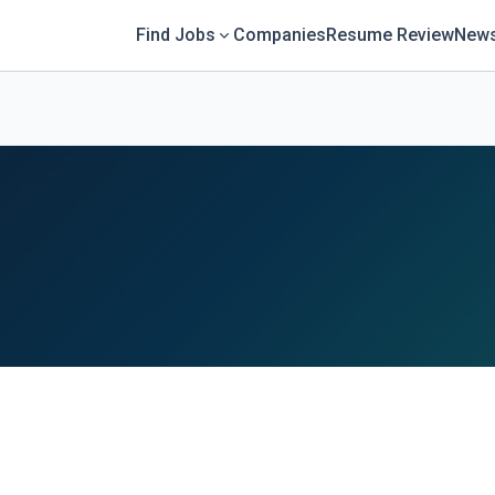
Find Jobs
Companies
Resume Review
News