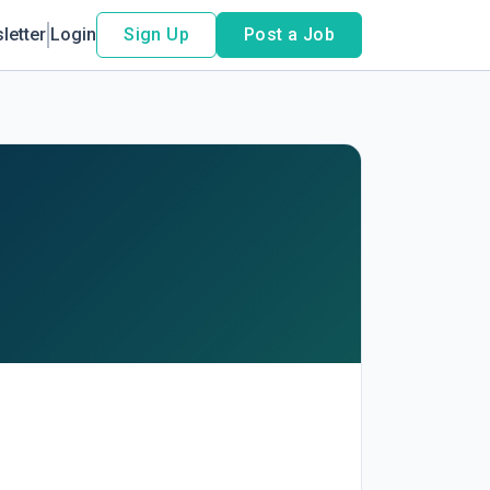
letter
Login
Sign Up
Post a Job