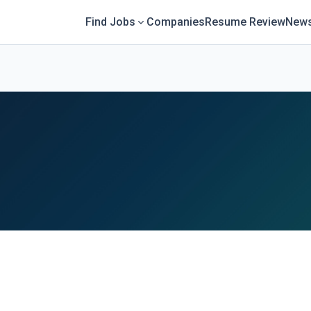
Find Jobs
Companies
Resume Review
News