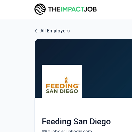
All Employers
Feeding San Diego
0 jobs
linkedin.com