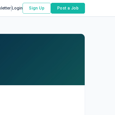
letter
Login
Sign Up
Post a Job