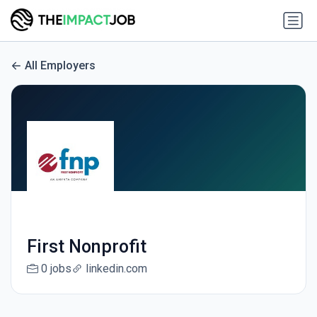
All Employers
First Nonprofit
0 jobs
linkedin.com