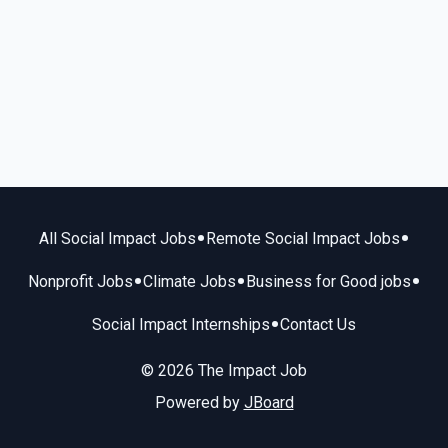
•
•
All Social Impact Jobs
Remote Social Impact Jobs
•
•
•
Nonprofit Jobs
Climate Jobs
Business for Good jobs
•
Social Impact Internships
Contact Us
© 2026 The Impact Job
Powered by
JBoard