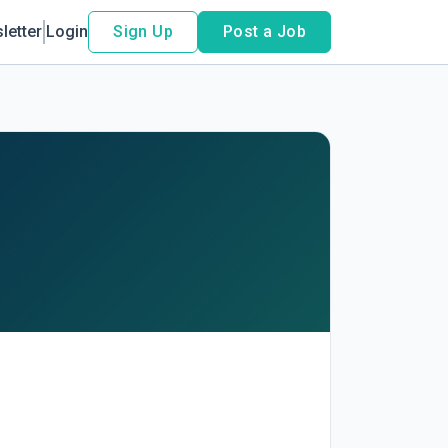
letter
Login
Sign Up
Post a Job