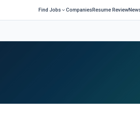
Find Jobs
Companies
Resume Review
News