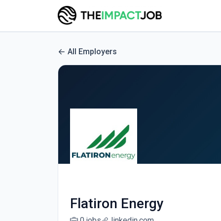
All Employers
Flatiron Energy
0 jobs
linkedin.com