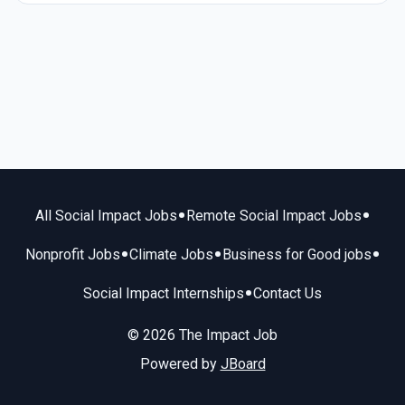
•
•
All Social Impact Jobs
Remote Social Impact Jobs
•
•
•
Nonprofit Jobs
Climate Jobs
Business for Good jobs
•
Social Impact Internships
Contact Us
© 2026 The Impact Job
Powered by
JBoard