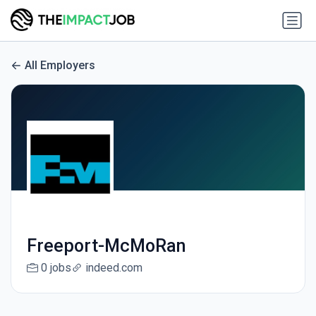
All Employers
Freeport-McMoRan
0 jobs
indeed.com