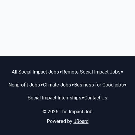
•
•
All Social Impact Jobs
Remote Social Impact Jobs
•
•
•
Nonprofit Jobs
Climate Jobs
Business for Good jobs
•
Social Impact Internships
Contact Us
© 2026 The Impact Job
Powered by
JBoard