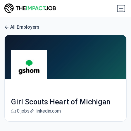
All Employers
Girl Scouts Heart of Michigan
0 jobs
linkedin.com