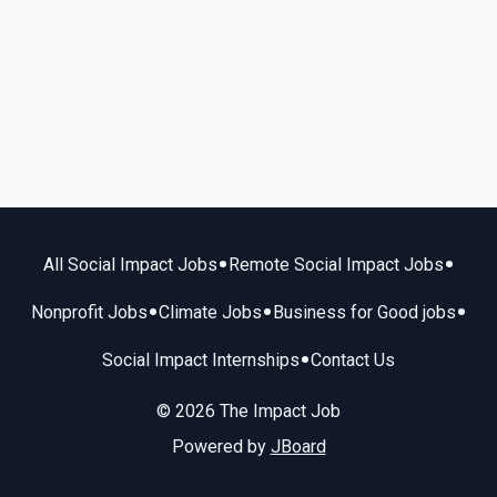
•
•
All Social Impact Jobs
Remote Social Impact Jobs
•
•
•
Nonprofit Jobs
Climate Jobs
Business for Good jobs
•
Social Impact Internships
Contact Us
© 2026 The Impact Job
Powered by
JBoard