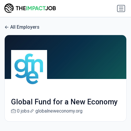
All Employers
Global Fund for a New Economy
0 jobs
globalneweconomy.org