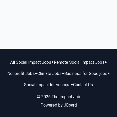
•
•
All Social Impact Jobs
Remote Social Impact Jobs
•
•
•
Nonprofit Jobs
Climate Jobs
Business for Good jobs
•
Social Impact Internships
Contact Us
© 2026 The Impact Job
Powered by
JBoard