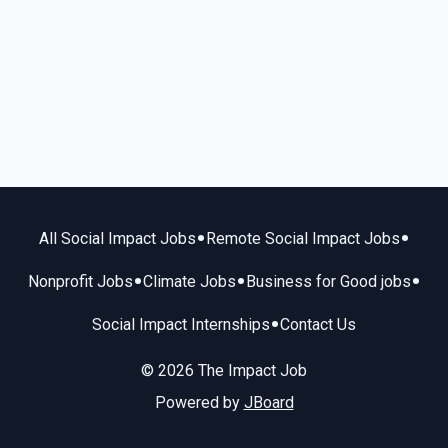
•
•
All Social Impact Jobs
Remote Social Impact Jobs
•
•
•
Nonprofit Jobs
Climate Jobs
Business for Good jobs
•
Social Impact Internships
Contact Us
© 2026 The Impact Job
Powered by
JBoard