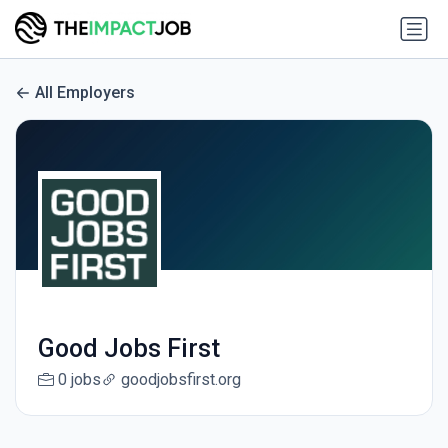
All Employers
Good Jobs First
0 jobs
goodjobsfirst.org