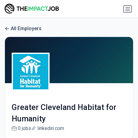
All Employers
Greater Cleveland Habitat for
Humanity
0 jobs
linkedin.com