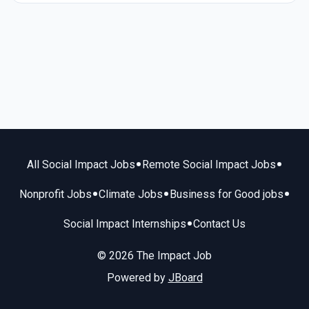
•
•
All Social Impact Jobs
Remote Social Impact Jobs
•
•
•
Nonprofit Jobs
Climate Jobs
Business for Good jobs
•
Social Impact Internships
Contact Us
© 2026 The Impact Job
Powered by
JBoard