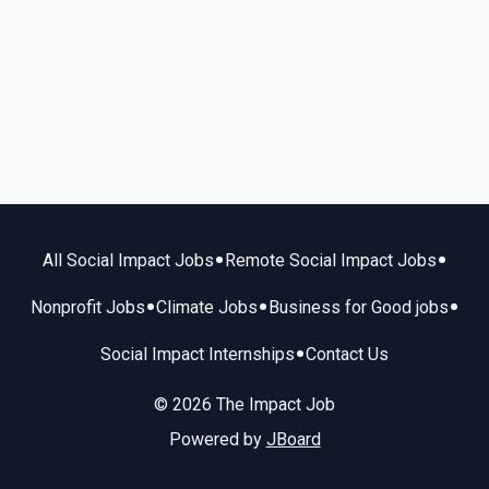
•
•
All Social Impact Jobs
Remote Social Impact Jobs
•
•
•
Nonprofit Jobs
Climate Jobs
Business for Good jobs
•
Social Impact Internships
Contact Us
© 2026 The Impact Job
Powered by
JBoard