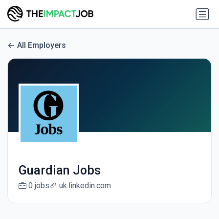
All Employers
Guardian Jobs
0 jobs
uk.linkedin.com