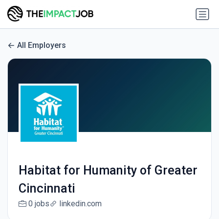
All Employers
Habitat for Humanity of Greater
Cincinnati
0 jobs
linkedin.com