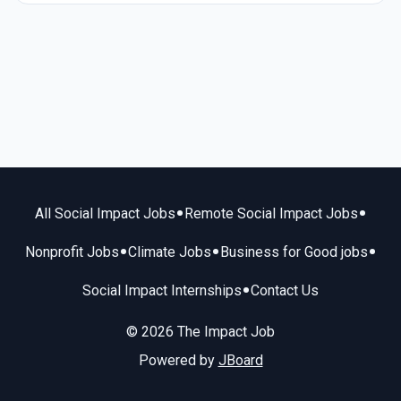
•
•
All Social Impact Jobs
Remote Social Impact Jobs
•
•
•
Nonprofit Jobs
Climate Jobs
Business for Good jobs
•
Social Impact Internships
Contact Us
© 2026 The Impact Job
Powered by
JBoard