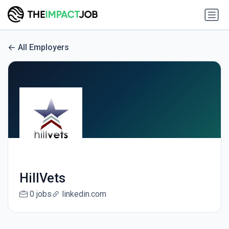
All Employers
HillVets
0 jobs
linkedin.com