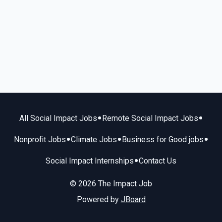
•
•
All Social Impact Jobs
Remote Social Impact Jobs
•
•
•
Nonprofit Jobs
Climate Jobs
Business for Good jobs
•
Social Impact Internships
Contact Us
© 2026 The Impact Job
Powered by
JBoard