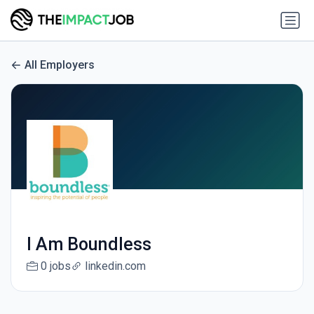
All Employers
I Am Boundless
0 jobs
linkedin.com