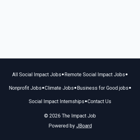
•
•
All Social Impact Jobs
Remote Social Impact Jobs
•
•
•
Nonprofit Jobs
Climate Jobs
Business for Good jobs
•
Social Impact Internships
Contact Us
© 2026 The Impact Job
Powered by
JBoard