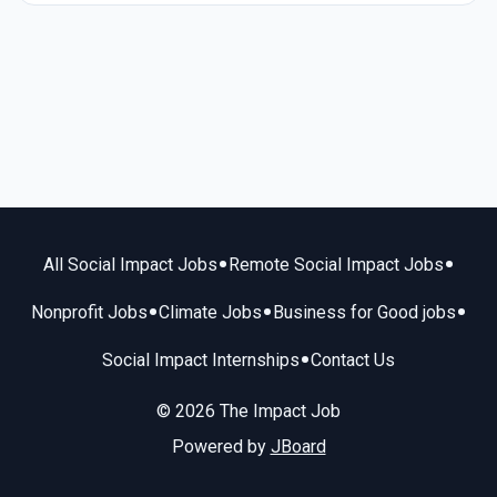
•
•
All Social Impact Jobs
Remote Social Impact Jobs
•
•
•
Nonprofit Jobs
Climate Jobs
Business for Good jobs
•
Social Impact Internships
Contact Us
© 2026 The Impact Job
Powered by
JBoard