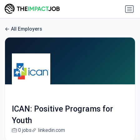
All Employers
ICAN: Positive Programs for
Youth
0 jobs
linkedin.com