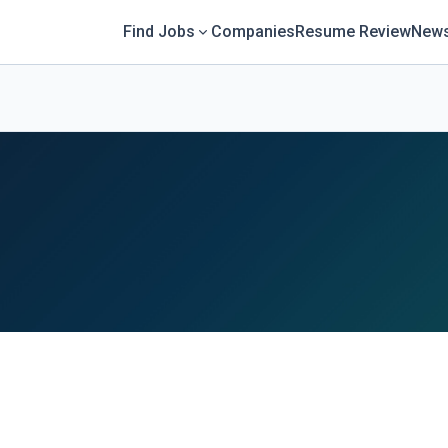
Find Jobs
Companies
Resume Review
News