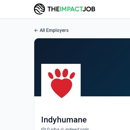
All Employers
Indyhumane
0 jobs
indeed.com