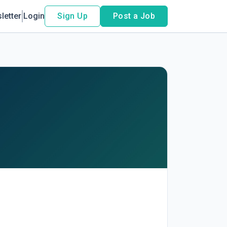
letter
Login
Sign Up
Post a Job