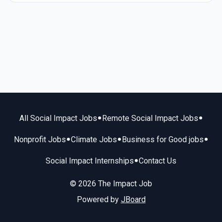
•
•
All Social Impact Jobs
Remote Social Impact Jobs
•
•
•
Nonprofit Jobs
Climate Jobs
Business for Good jobs
•
Social Impact Internships
Contact Us
© 2026 The Impact Job
Powered by
JBoard