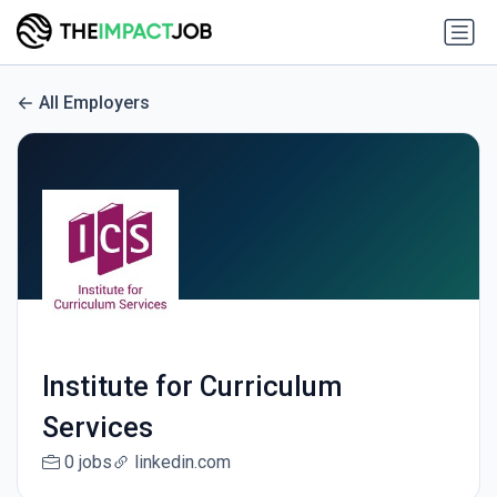
All Employers
Institute for Curriculum
Services
0 jobs
linkedin.com