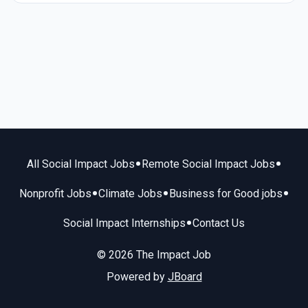
•
•
All Social Impact Jobs
Remote Social Impact Jobs
•
•
•
Nonprofit Jobs
Climate Jobs
Business for Good jobs
•
Social Impact Internships
Contact Us
© 2026 The Impact Job
Powered by
JBoard