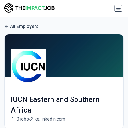
All Employers
IUCN Eastern and Southern
Africa
0 jobs
ke.linkedin.com