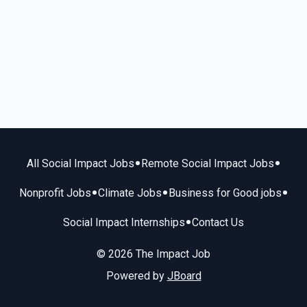
•
•
All Social Impact Jobs
Remote Social Impact Jobs
•
•
•
Nonprofit Jobs
Climate Jobs
Business for Good jobs
•
Social Impact Internships
Contact Us
© 2026 The Impact Job
Powered by
JBoard