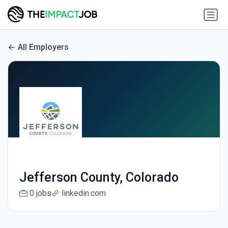
All Employers
Jefferson County, Colorado
0 jobs
linkedin.com