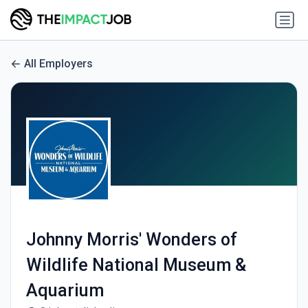
All Employers
Johnny Morris' Wonders of
Wildlife National Museum &
Aquarium