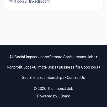
0 jobs
linkedin.com
•
•
All Social Impact Jobs
Remote Social Impact Jobs
•
•
•
Nonprofit Jobs
Climate Jobs
Business for Good jobs
•
Social Impact Internships
Contact Us
© 2026 The Impact Job
Powered by
JBoard