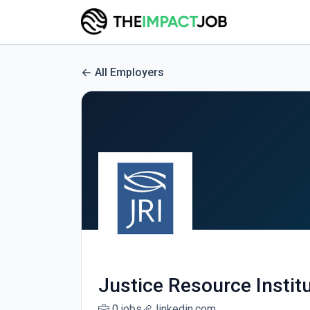
All Employers
Justice Resource Instit
0 jobs
linkedin.com