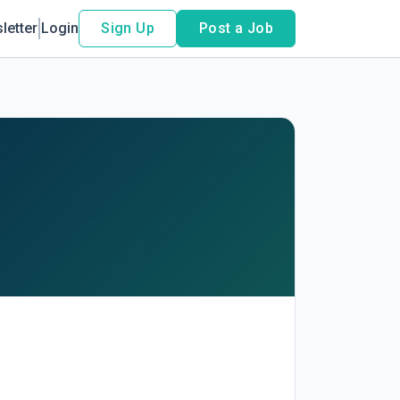
letter
Login
Sign Up
Post a Job