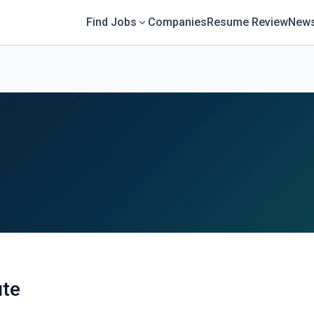
Find Jobs
Companies
Resume Review
News
ute