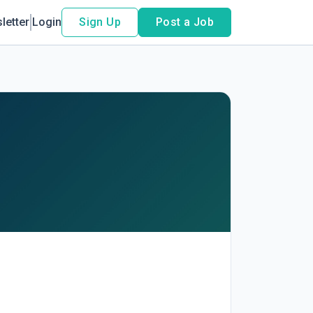
letter
Login
Sign Up
Post a Job