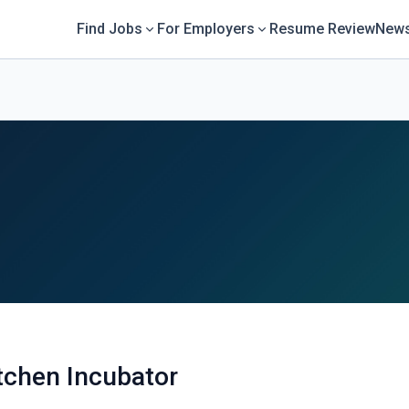
Find Jobs
For Employers
Resume Review
News
itchen Incubator