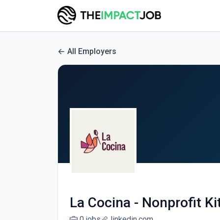
All Employers
La Cocina - Nonprofit K
0 jobs
linkedin.com