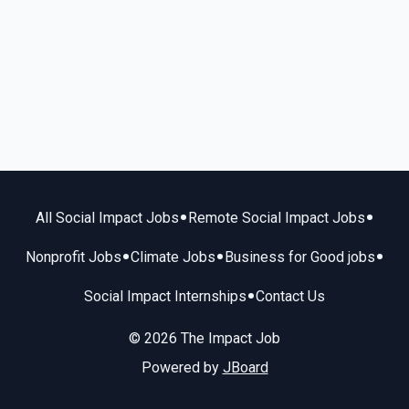
•
•
All Social Impact Jobs
Remote Social Impact Jobs
•
•
•
Nonprofit Jobs
Climate Jobs
Business for Good jobs
•
Social Impact Internships
Contact Us
© 2026 The Impact Job
Powered by
JBoard