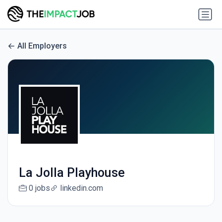
All Employers
La Jolla Playhouse
0 jobs
linkedin.com