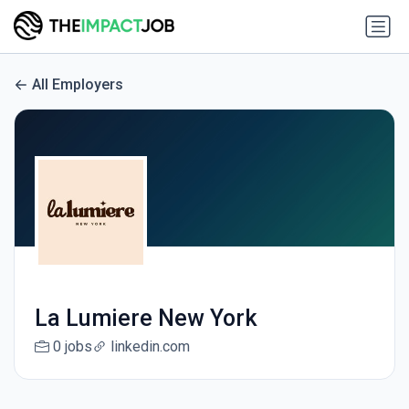
All Employers
La Lumiere New York
0 jobs
linkedin.com