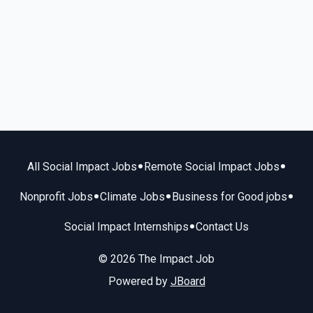
•
•
All Social Impact Jobs
Remote Social Impact Jobs
•
•
•
Nonprofit Jobs
Climate Jobs
Business for Good jobs
•
Social Impact Internships
Contact Us
© 2026 The Impact Job
Powered by
JBoard