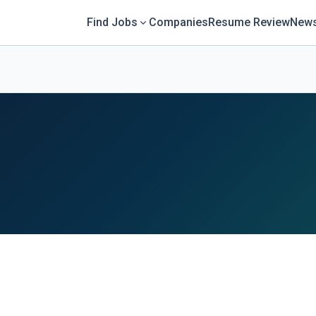
Find Jobs
Companies
Resume Review
News