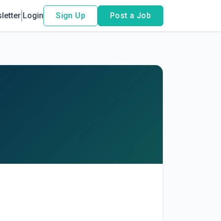
letter
Login
Sign Up
Post a Job