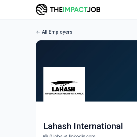
All Employers
Lahash International
0 jobs
linkedin.com