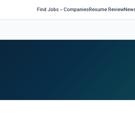
Find Jobs
Companies
Resume Review
News