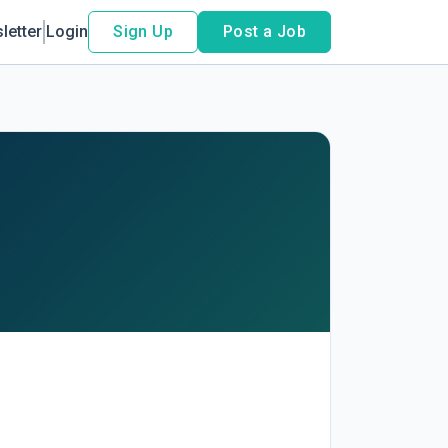
letter
Login
Sign Up
Post a Job