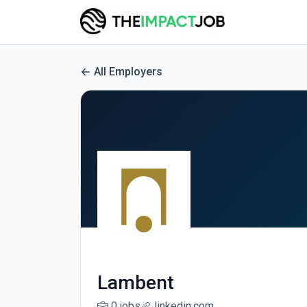
All Employers
Lambent
0 jobs
linkedin.com