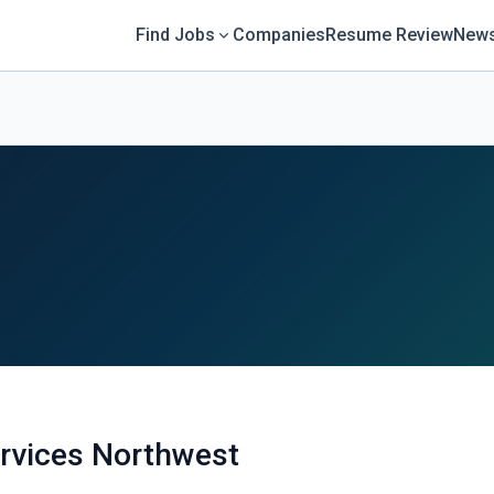
Find Jobs
Companies
Resume Review
News
rvices Northwest