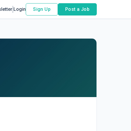
letter
Login
Sign Up
Post a Job