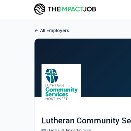
All Employers
Lutheran Community Se
0 jobs
linkedin.com