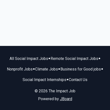
•
•
All Social Impact Jobs
Remote Social Impact Jobs
•
•
•
Nonprofit Jobs
Climate Jobs
Business for Good jobs
•
Social Impact Internships
Contact Us
© 2026 The Impact Job
Powered by
JBoard