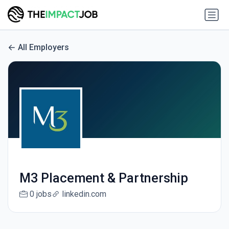
All Employers
M3 Placement & Partnership
0 jobs
linkedin.com