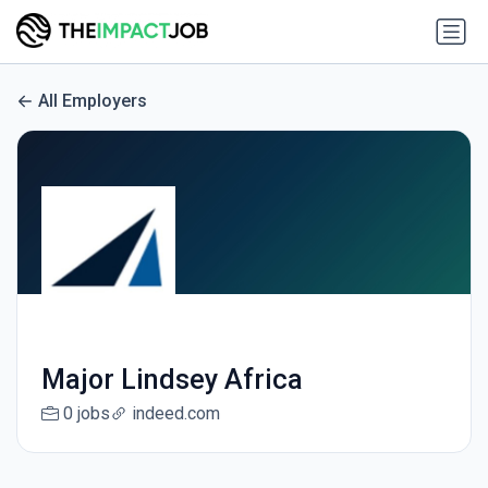
All Employers
Major Lindsey Africa
0 jobs
indeed.com