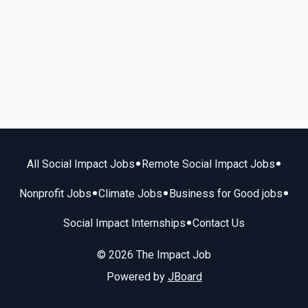
•
•
All Social Impact Jobs
Remote Social Impact Jobs
•
•
•
Nonprofit Jobs
Climate Jobs
Business for Good jobs
•
Social Impact Internships
Contact Us
© 2026 The Impact Job
Powered by
JBoard