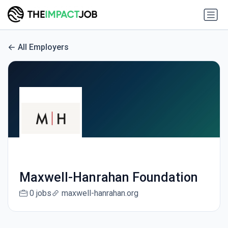
All Employers
Maxwell-Hanrahan Foundation
0 jobs
maxwell-hanrahan.org