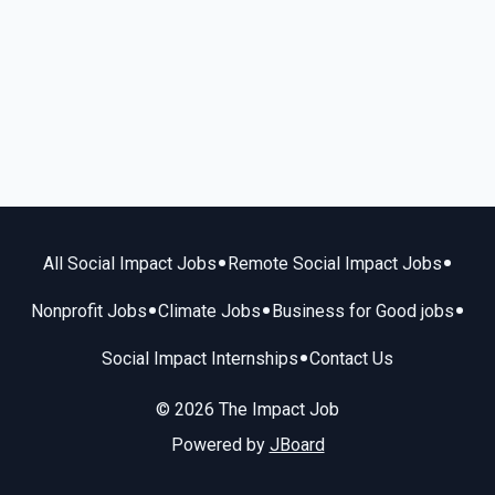
•
•
All Social Impact Jobs
Remote Social Impact Jobs
•
•
•
Nonprofit Jobs
Climate Jobs
Business for Good jobs
•
Social Impact Internships
Contact Us
© 2026 The Impact Job
Powered by
JBoard