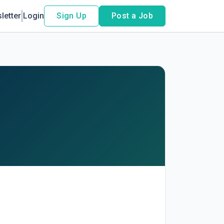
letter
Login
Sign Up
Post a Job