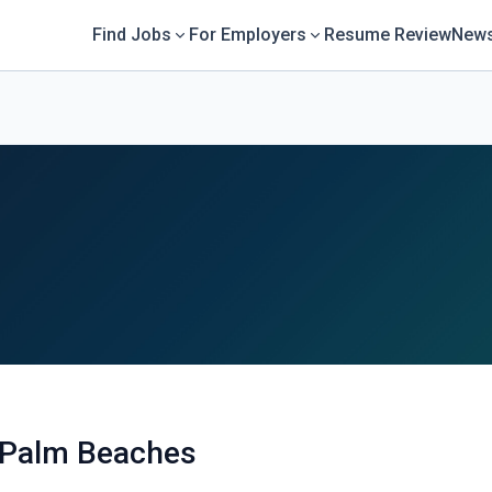
Find Jobs
For Employers
Resume Review
News
 Palm Beaches