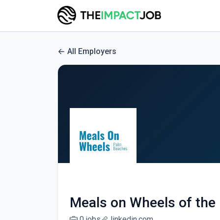
All Employers
Meals on Wheels of the
0 jobs
linkedin.com