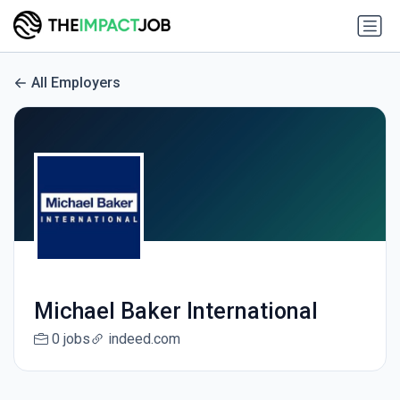
All Employers
Michael Baker International
0 jobs
indeed.com