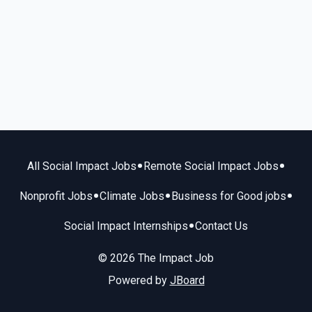
•
•
All Social Impact Jobs
Remote Social Impact Jobs
•
•
•
Nonprofit Jobs
Climate Jobs
Business for Good jobs
•
Social Impact Internships
Contact Us
© 2026 The Impact Job
Powered by
JBoard