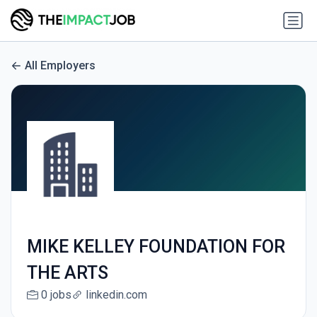
All Employers
MIKE KELLEY FOUNDATION FOR
THE ARTS
0 jobs
linkedin.com