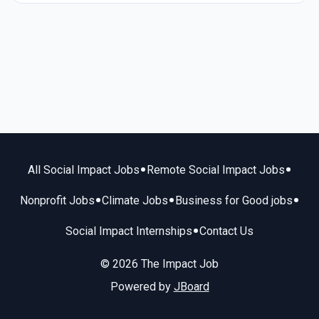
•
•
All Social Impact Jobs
Remote Social Impact Jobs
•
•
•
Nonprofit Jobs
Climate Jobs
Business for Good jobs
•
Social Impact Internships
Contact Us
© 2026 The Impact Job
Powered by
JBoard