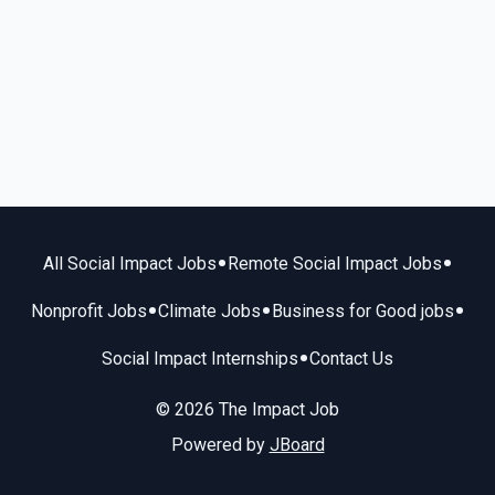
•
•
All Social Impact Jobs
Remote Social Impact Jobs
•
•
•
Nonprofit Jobs
Climate Jobs
Business for Good jobs
•
Social Impact Internships
Contact Us
© 2026 The Impact Job
Powered by
JBoard