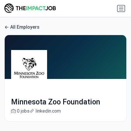
All Employers
Minnesota Zoo Foundation
0 jobs
linkedin.com