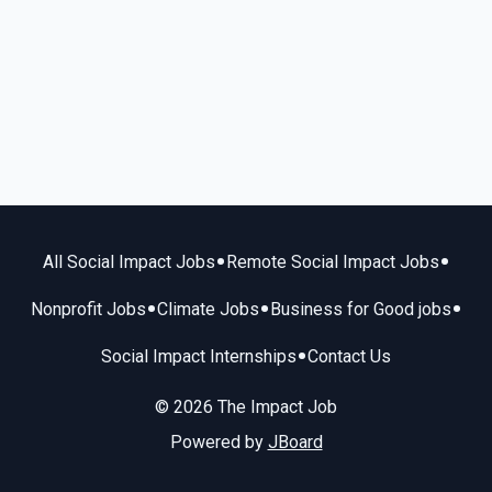
•
•
All Social Impact Jobs
Remote Social Impact Jobs
•
•
•
Nonprofit Jobs
Climate Jobs
Business for Good jobs
•
Social Impact Internships
Contact Us
© 2026 The Impact Job
Powered by
JBoard