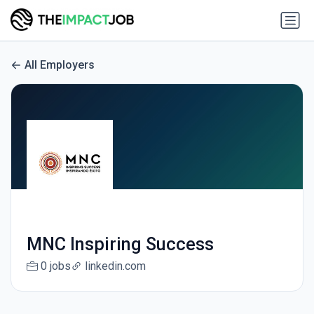
All Employers
MNC Inspiring Success
0 jobs
linkedin.com