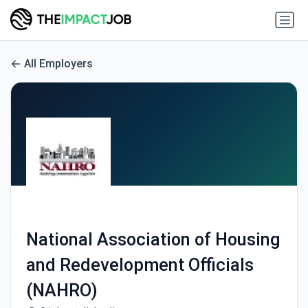
All Employers
National Association of Housing
and Redevelopment Officials
(NAHRO)