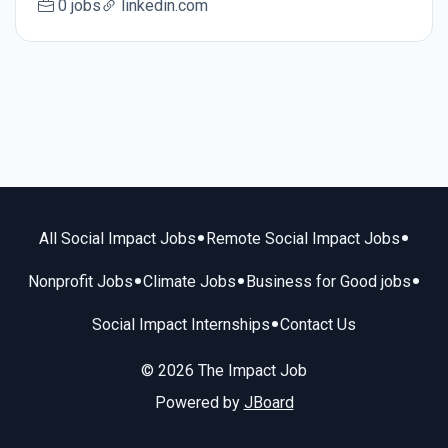
0 jobs
linkedin.com
•
•
All Social Impact Jobs
Remote Social Impact Jobs
•
•
•
Nonprofit Jobs
Climate Jobs
Business for Good jobs
•
Social Impact Internships
Contact Us
© 2026 The Impact Job
Powered by
JBoard