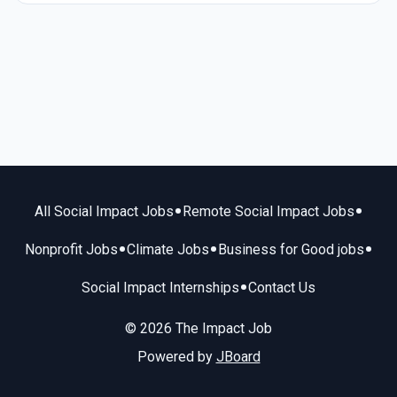
•
•
All Social Impact Jobs
Remote Social Impact Jobs
•
•
•
Nonprofit Jobs
Climate Jobs
Business for Good jobs
•
Social Impact Internships
Contact Us
© 2026 The Impact Job
Powered by
JBoard