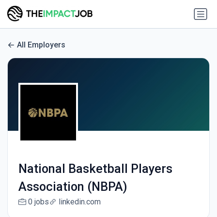
All Employers
National Basketball Players
Association (NBPA)
0 jobs
linkedin.com