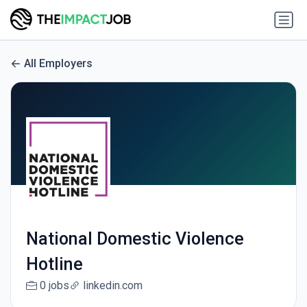
All Employers
National Domestic Violence
Hotline
0 jobs
linkedin.com