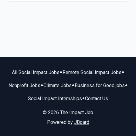
•
•
All Social Impact Jobs
Remote Social Impact Jobs
•
•
•
Nonprofit Jobs
Climate Jobs
Business for Good jobs
•
Social Impact Internships
Contact Us
© 2026 The Impact Job
Powered by
JBoard